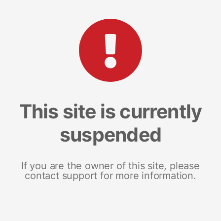
This site is currently
suspended
If you are the owner of this site, please
contact support for more information.