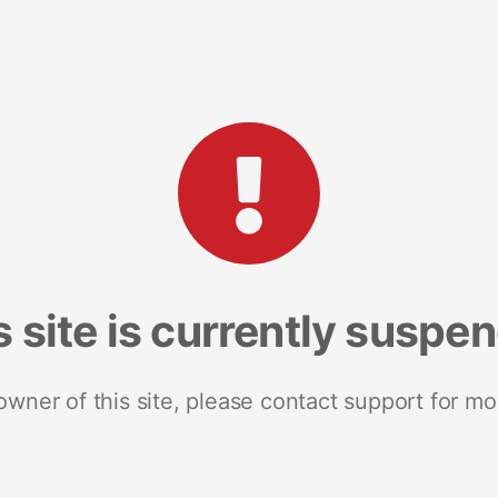
s site is currently suspe
 owner of this site, please contact support for mo