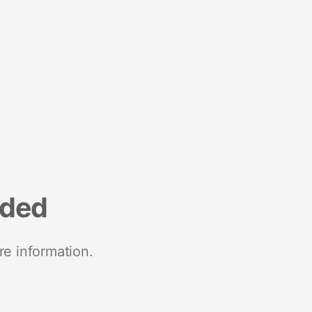
nded
re information.