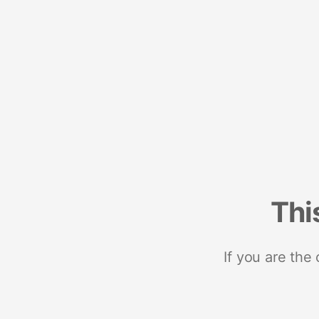
Thi
If you are the