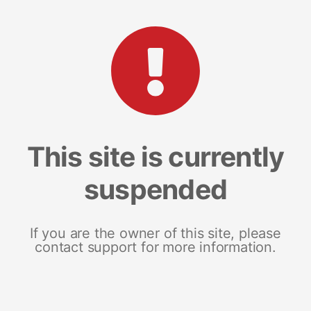
This site is currently
suspended
If you are the owner of this site, please
contact support for more information.