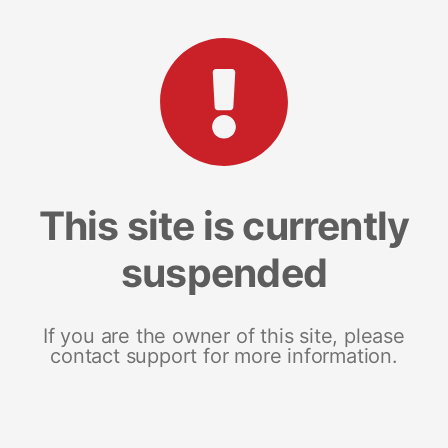
This site is currently
suspended
If you are the owner of this site, please
contact support for more information.