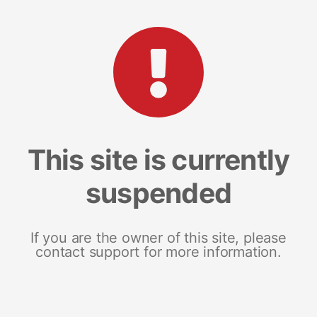
This site is currently
suspended
If you are the owner of this site, please
contact support for more information.