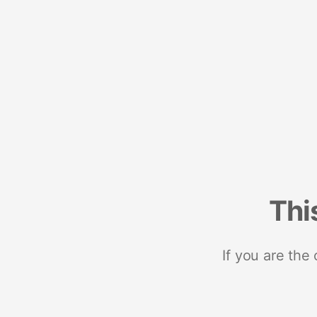
Thi
If you are the