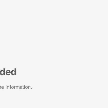
nded
re information.