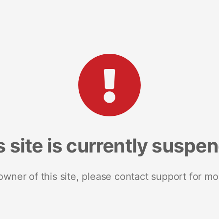
s site is currently suspe
 owner of this site, please contact support for mo