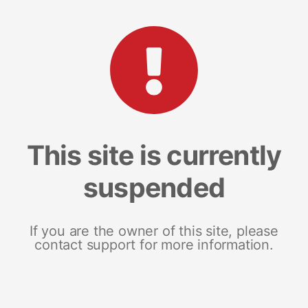
This site is currently
suspended
If you are the owner of this site, please
contact support for more information.