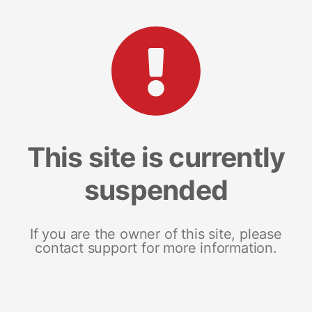
This site is currently
suspended
If you are the owner of this site, please
contact support for more information.