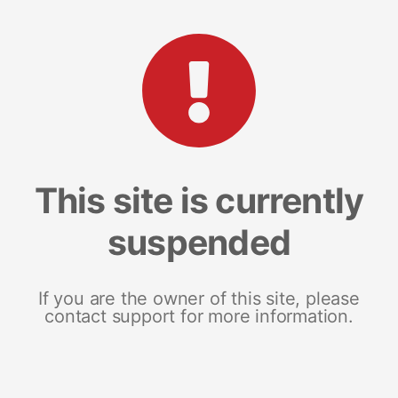
This site is currently
suspended
If you are the owner of this site, please
contact support for more information.