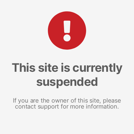
This site is currently
suspended
If you are the owner of this site, please
contact support for more information.