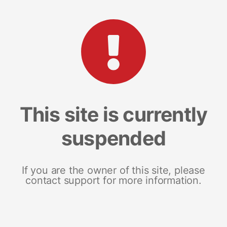
This site is currently
suspended
If you are the owner of this site, please
contact support for more information.