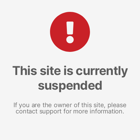
This site is currently
suspended
If you are the owner of this site, please
contact support for more information.