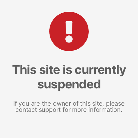
This site is currently
suspended
If you are the owner of this site, please
contact support for more information.