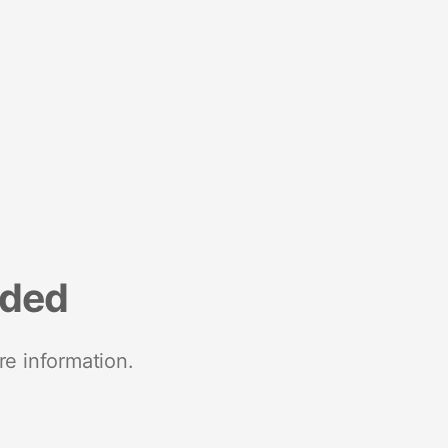
nded
re information.