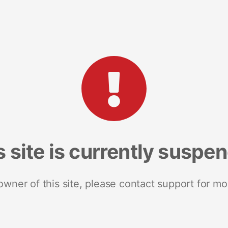
s site is currently suspe
 owner of this site, please contact support for mo