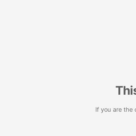
Thi
If you are the