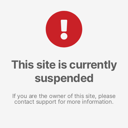
This site is currently
suspended
If you are the owner of this site, please
contact support for more information.