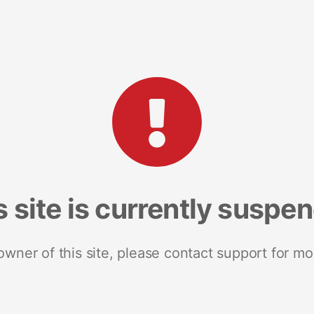
s site is currently suspe
 owner of this site, please contact support for mo