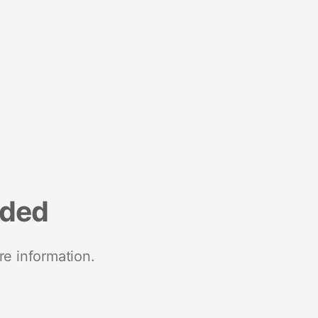
nded
re information.