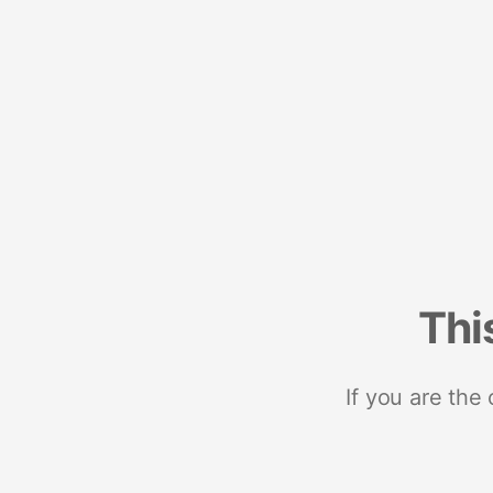
Thi
If you are the