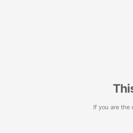
Thi
If you are the