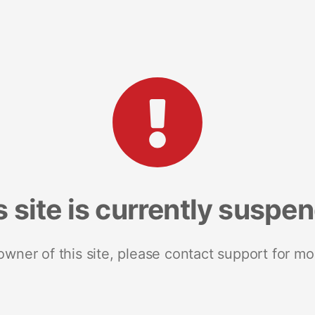
s site is currently suspe
 owner of this site, please contact support for mo