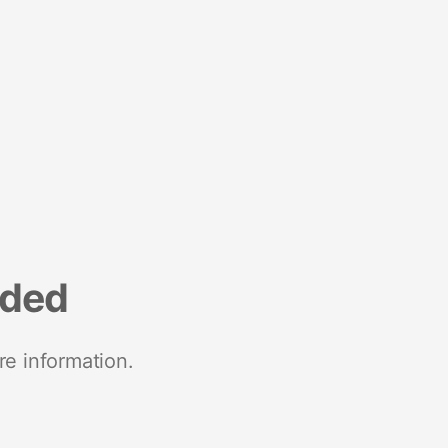
nded
re information.