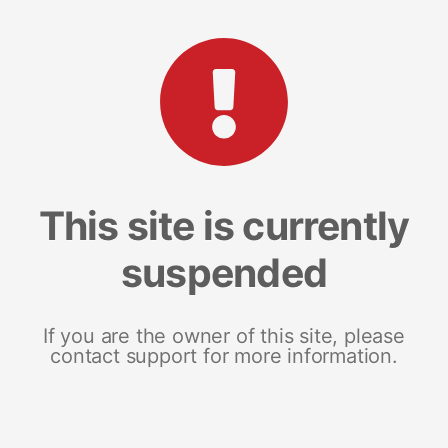
This site is currently
suspended
If you are the owner of this site, please
contact support for more information.