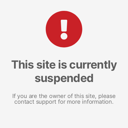
This site is currently
suspended
If you are the owner of this site, please
contact support for more information.