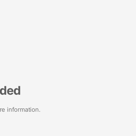
nded
re information.