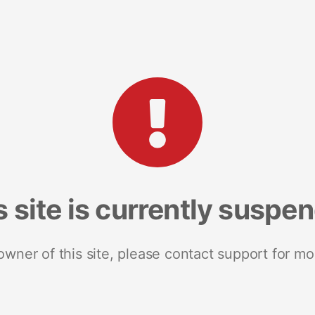
s site is currently suspe
 owner of this site, please contact support for mo