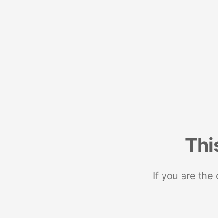
Thi
If you are the