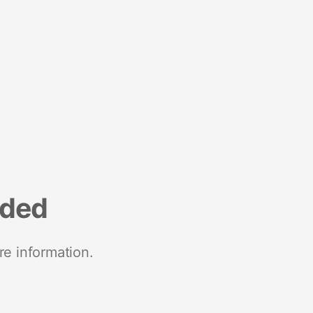
nded
re information.