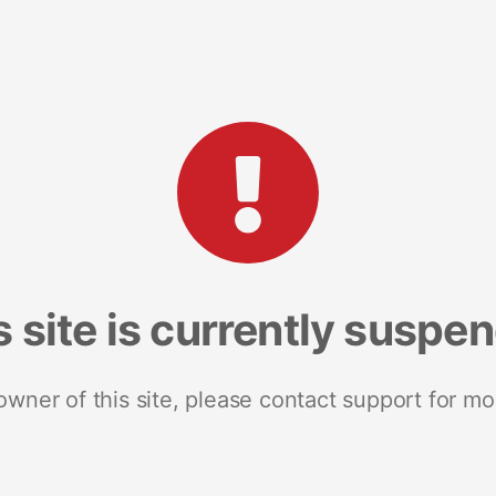
s site is currently suspe
 owner of this site, please contact support for mo