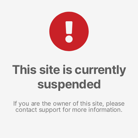
This site is currently
suspended
If you are the owner of this site, please
contact support for more information.