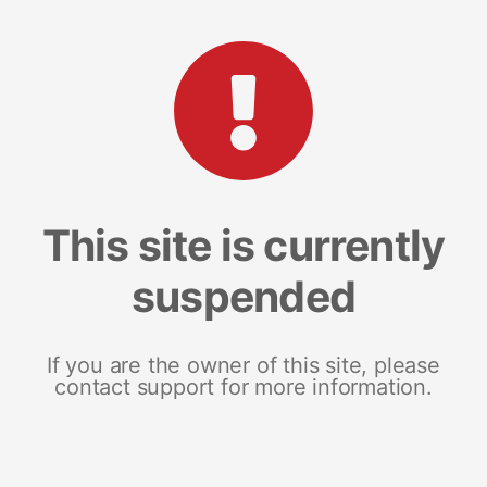
This site is currently
suspended
If you are the owner of this site, please
contact support for more information.