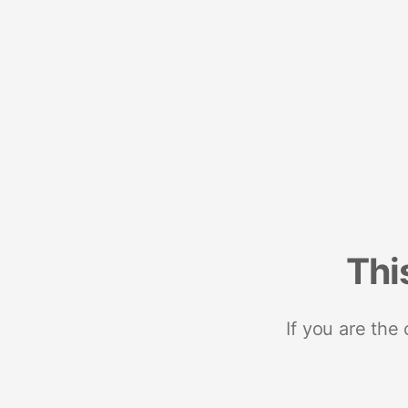
Thi
If you are the