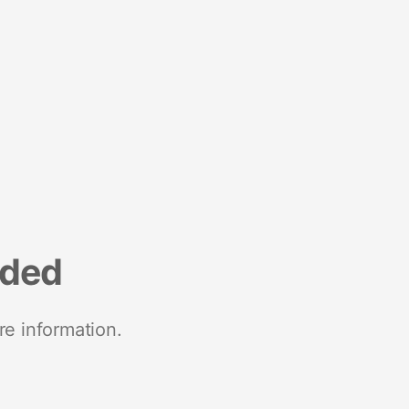
nded
re information.