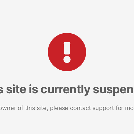
s site is currently suspe
 owner of this site, please contact support for mo