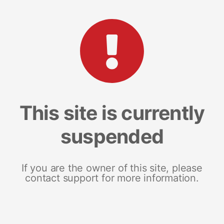
This site is currently
suspended
If you are the owner of this site, please
contact support for more information.