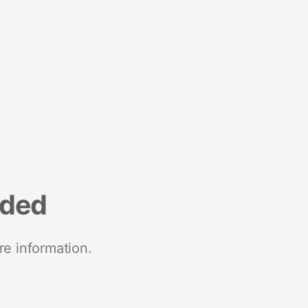
nded
re information.