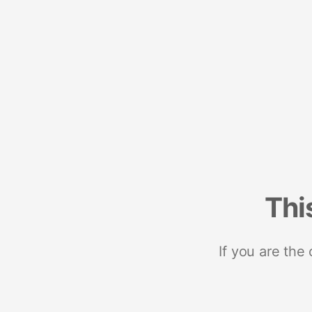
Thi
If you are the