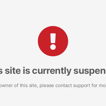
s site is currently suspe
 owner of this site, please contact support for mo