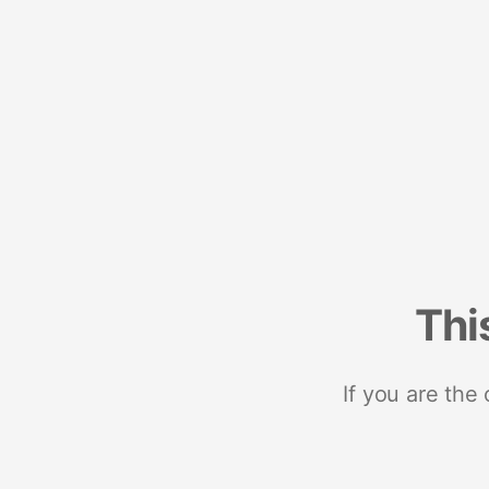
Thi
If you are the