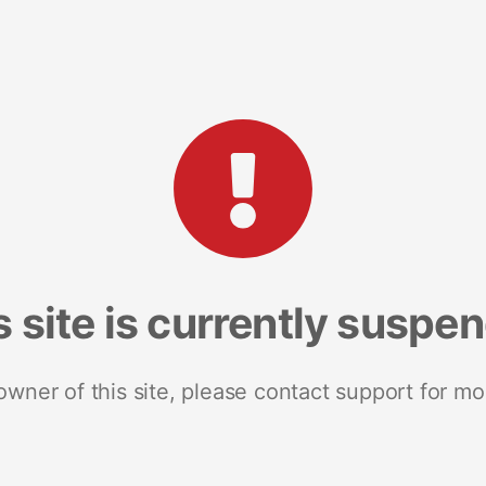
s site is currently suspe
 owner of this site, please contact support for mo