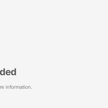
nded
re information.