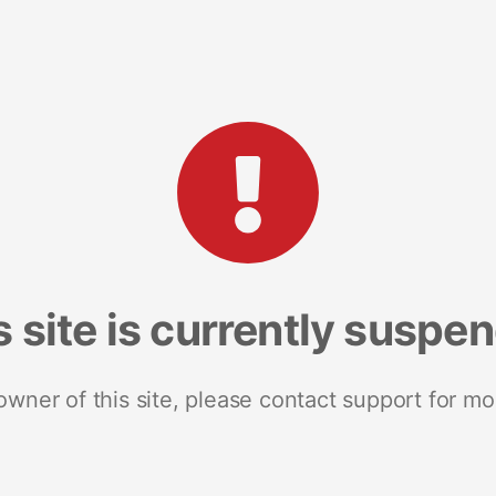
s site is currently suspe
 owner of this site, please contact support for mo