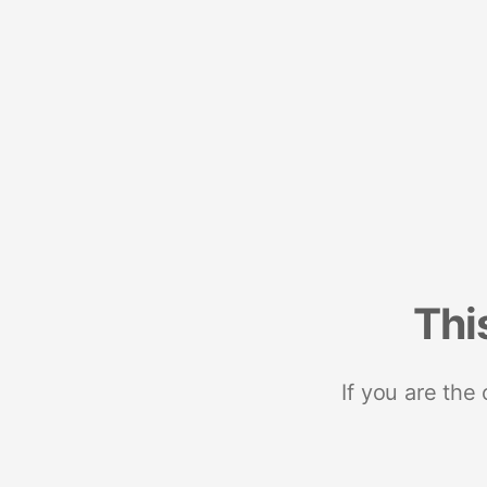
Thi
If you are the