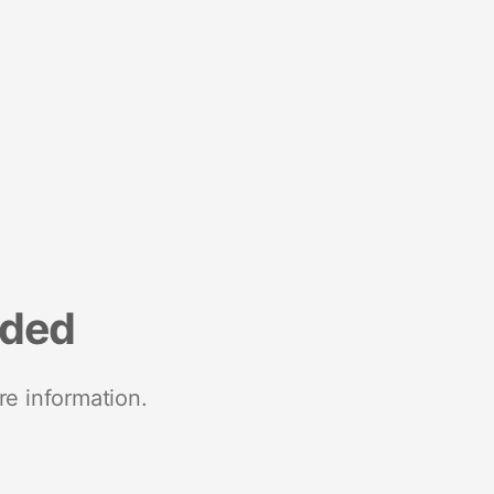
nded
re information.