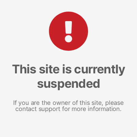
This site is currently
suspended
If you are the owner of this site, please
contact support for more information.