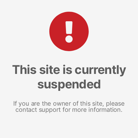
This site is currently
suspended
If you are the owner of this site, please
contact support for more information.