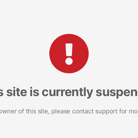
s site is currently suspe
 owner of this site, please contact support for mo