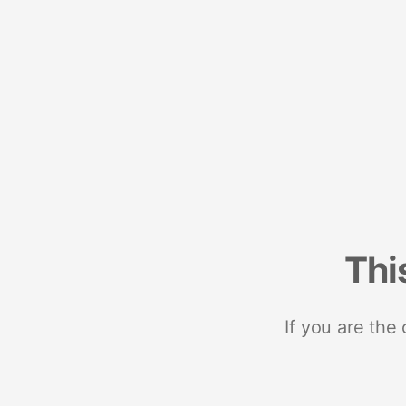
Thi
If you are the