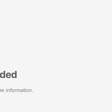
nded
re information.