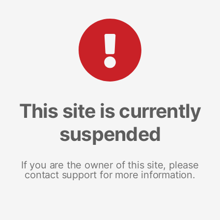
This site is currently
suspended
If you are the owner of this site, please
contact support for more information.