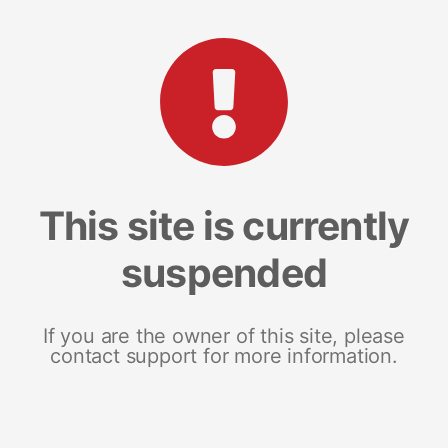
This site is currently
suspended
If you are the owner of this site, please
contact support for more information.