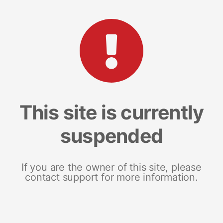
This site is currently
suspended
If you are the owner of this site, please
contact support for more information.