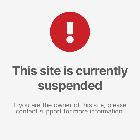
This site is currently
suspended
If you are the owner of this site, please
contact support for more information.