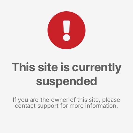
This site is currently
suspended
If you are the owner of this site, please
contact support for more information.