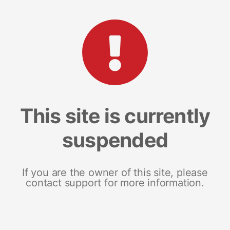
This site is currently
suspended
If you are the owner of this site, please
contact support for more information.