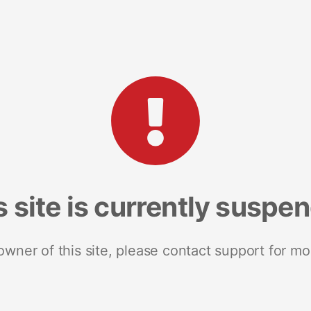
s site is currently suspe
 owner of this site, please contact support for mo