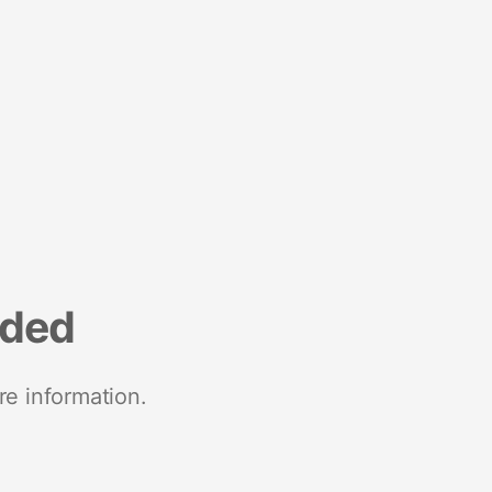
nded
re information.