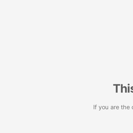
Thi
If you are the