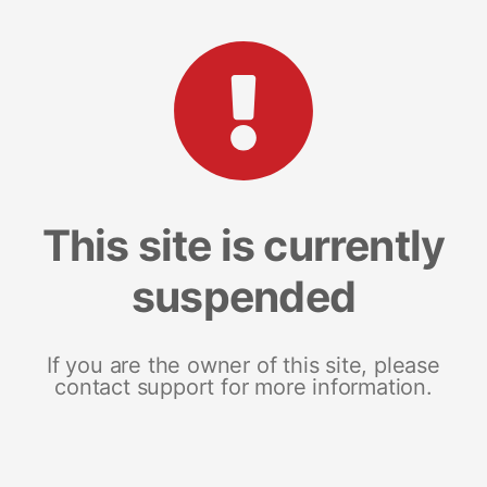
This site is currently
suspended
If you are the owner of this site, please
contact support for more information.