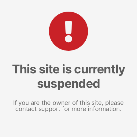
This site is currently
suspended
If you are the owner of this site, please
contact support for more information.