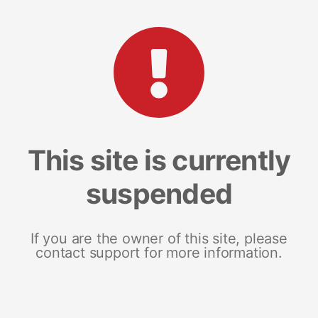
This site is currently
suspended
If you are the owner of this site, please
contact support for more information.