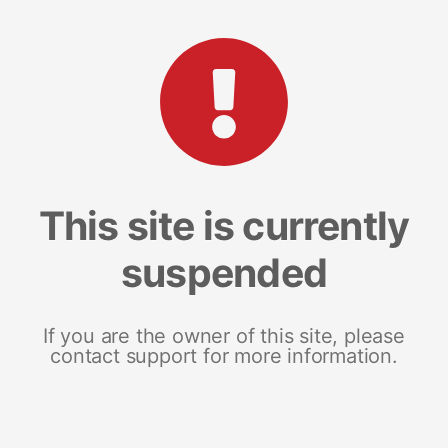
This site is currently
suspended
If you are the owner of this site, please
contact support for more information.