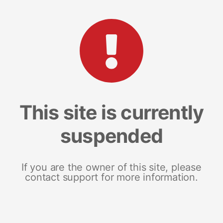
This site is currently
suspended
If you are the owner of this site, please
contact support for more information.