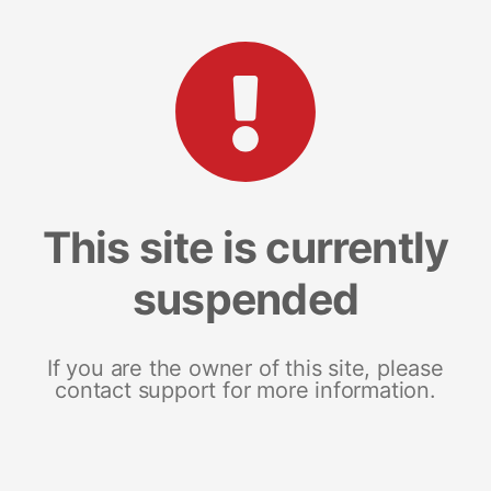
This site is currently
suspended
If you are the owner of this site, please
contact support for more information.