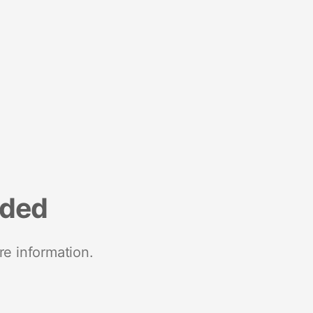
nded
re information.