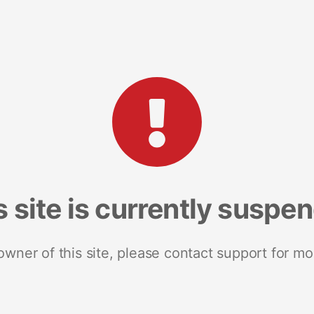
s site is currently suspe
 owner of this site, please contact support for mo