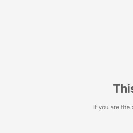
Thi
If you are the