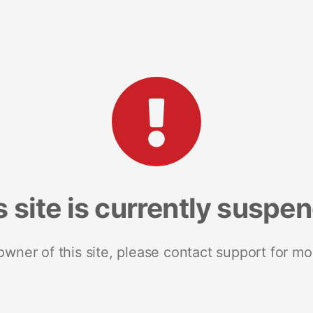
s site is currently suspe
 owner of this site, please contact support for mo