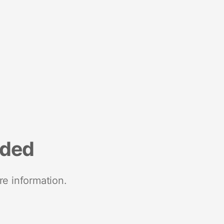
nded
re information.