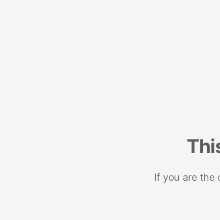
Thi
If you are the