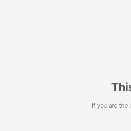
Thi
If you are the