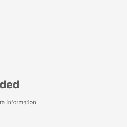
nded
re information.