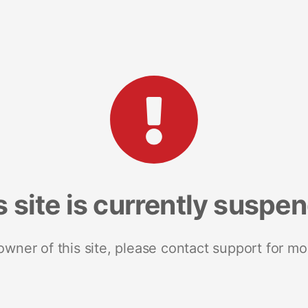
s site is currently suspe
 owner of this site, please contact support for mo