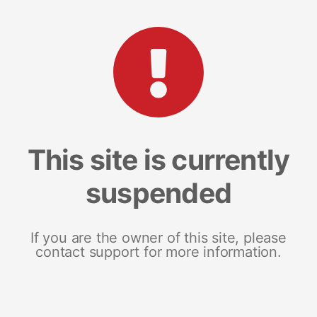
This site is currently
suspended
If you are the owner of this site, please
contact support for more information.