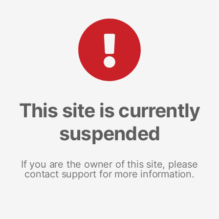
This site is currently
suspended
If you are the owner of this site, please
contact support for more information.