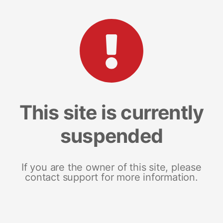
This site is currently
suspended
If you are the owner of this site, please
contact support for more information.